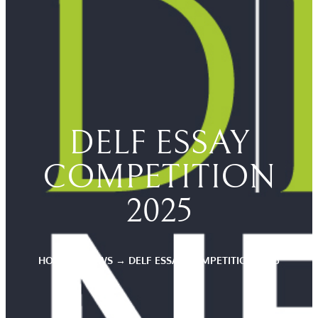
DELF ESSAY
COMPETITION
2025
HOME
→
NEWS
→
DELF ESSAY COMPETITION 2025