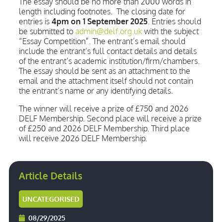
The essay should be no more than 2000 words in
length including footnotes. The closing date for
entries is
4pm on 1 September 2025
. Entries should
be submitted to
admin@delf.org.uk
with the subject
“Essay Competition”. The entrant’s email should
include the entrant’s full contact details and details
of the entrant’s academic institution/firm/chambers.
The essay should be sent as an attachment to the
email and the attachment itself should not contain
the entrant’s name or any identifying details.
The winner will receive a prize of £750 and 2026
DELF Membership. Second place will receive a prize
of £250 and 2026 DELF Membership. Third place
will receive 2026 DELF Membership.
Article Details
UNCATEGORISED
08/29/2025