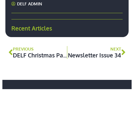
DELF ADMIN
Recent Articles
PREVIOUS
NEXT
DELF Christmas Party – Thursday 28 November 2024
Newsletter Issue 34
We aim to represent defence lawyers practising in