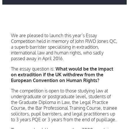
We are pleased to launch this year’s Essay
Competition held in memory of John RWD Jones QC,
a superb barrister specialising in extradition,
international law and human rights, who sadly
passed away in April 2016.
The essay question is:
What would be the impact
on extradition if the UK withdrew from the
European Convention on Human Rights?
The competition is open to those studying law at
undergraduate or postgraduate level, students of
the Graduate Diploma in Law, the Legal Practice
Course, the Bar Professional Training Course, trainee
solicitors, pupil barristers, and legal practitioners up
to 3 years PQE or 3 years from the end of pupillage.