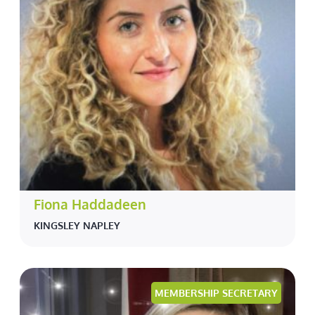
Fiona Haddadeen
KINGSLEY NAPLEY
MEMBERSHIP SECRETARY