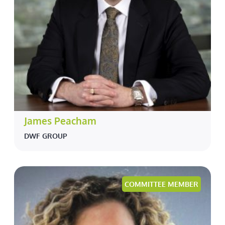
James Peacham
DWF GROUP
COMMITTEE MEMBER