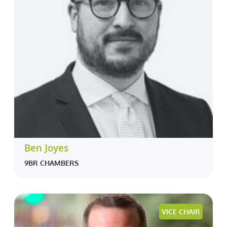
Ben Joyes
9BR CHAMBERS
VICE CHAIR