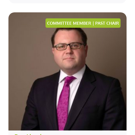
COMMITTEE MEMBER | PAST CHAIR