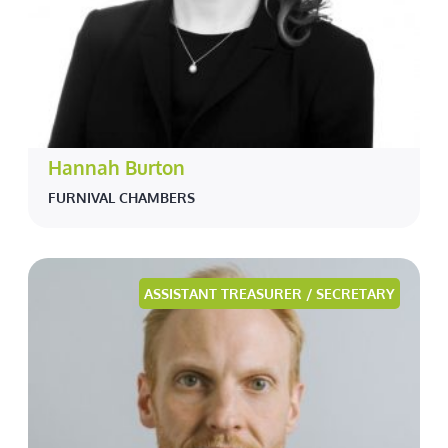
Hannah Burton
FURNIVAL CHAMBERS
ASSISTANT TREASURER / SECRETARY