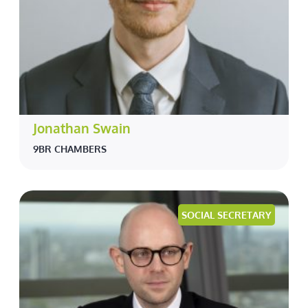
Jonathan Swain
9BR CHAMBERS
SOCIAL SECRETARY