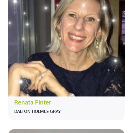
Renata Pinter
DALTON HOLMES GRAY