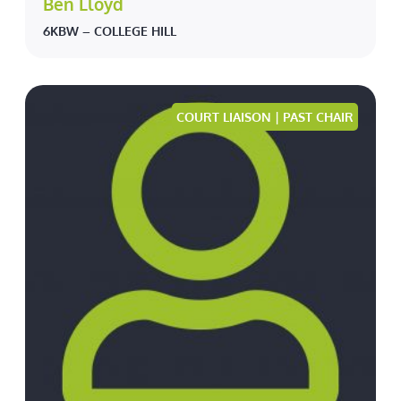
Ben Lloyd
6KBW – COLLEGE HILL
COURT LIAISON | PAST CHAIR