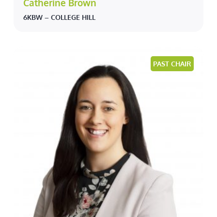
Catherine Brown
6KBW – COLLEGE HILL
PAST CHAIR