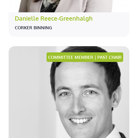
Danielle Reece-Greenhalgh
CORKER BINNING
COMMITTEE MEMBER | PAST CHAIR