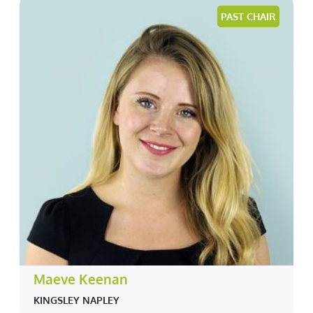
PAST CHAIR
Maeve Keenan
KINGSLEY NAPLEY