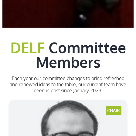
DELF
Committee
Members
Each year our committee changes to bring refreshed
and renewed ideas to the table, our current team have
been in post since January 2023.
CHAIR