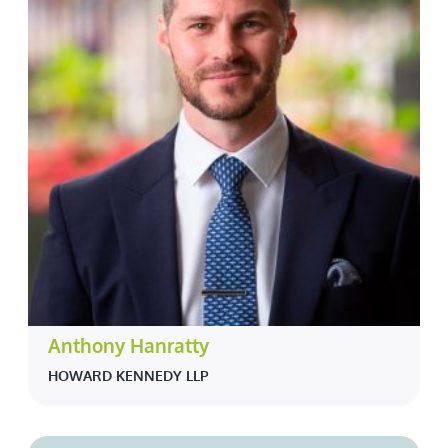
Anthony Hanratty
HOWARD KENNEDY LLP