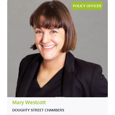
POLICY OFFICER
Mary Westcott
DOUGHTY STREET CHAMBERS