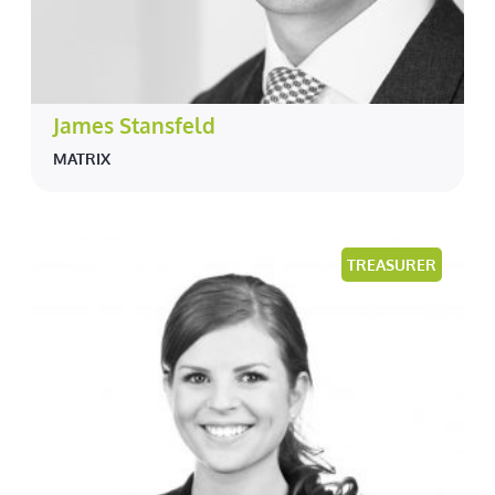
James Stansfeld
MATRIX
TREASURER