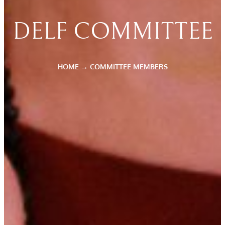
DELF COMMITTEE
HOME
→
COMMITTEE MEMBERS