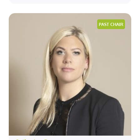
PAST CHAIR