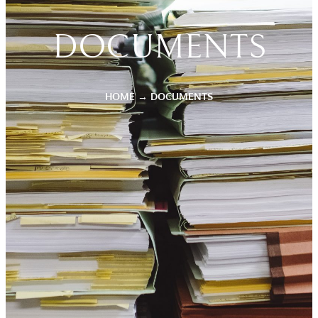
DOCUMENTS
HOME
→
DOCUMENTS