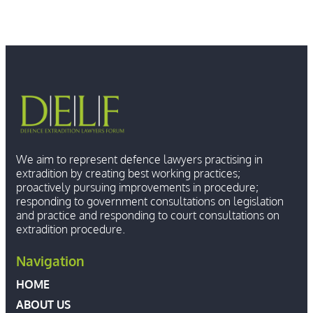
We aim to represent defence lawyers practising in
extradition by creating best working practices;
proactively pursuing improvements in procedure;
responding to government consultations on legislation
and practice and responding to court consultations on
extradition procedure.
Navigation
HOME
ABOUT US