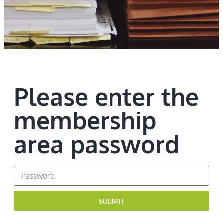
Please enter the
membership
area password
SUBMIT