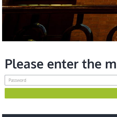
Please enter the 