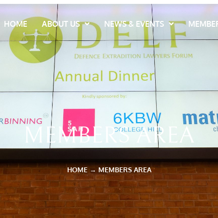
HOME
ABOUT US
NEWS & EVENTS
MEMBER
MEMBERS AREA
HOME
→
MEMBERS AREA