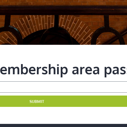
membership area pa
SUBMIT