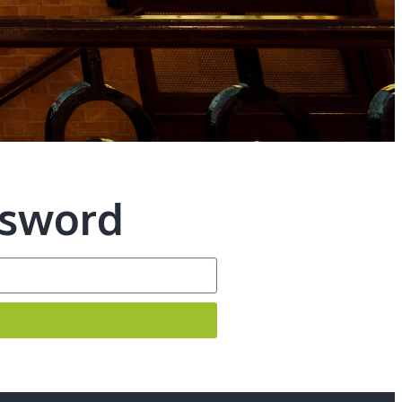
ssword