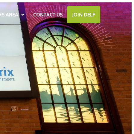
S AREA
CONTACT US
JOIN DELF