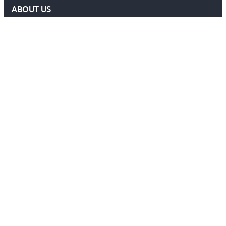
ABOUT US
DELF COMMITTEE
NEWS
EVENTS
MEMBERS AREA
Contact Us
ADMIN@DELF.ORG.UK
CONTACT FORM
JOIN US
Follow Us
Ⓒ 2026 DEFENCE EXTRADITION LAWYERS FORUM. ALL