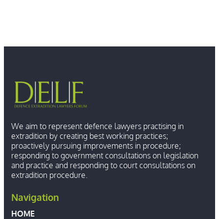
We aim to represent defence lawyers practising in
extradition by creating best working practices;
proactively pursuing improvements in procedure;
responding to government consultations on legislation
and practice and responding to court consultations on
extradition procedure.
Navigation
HOME