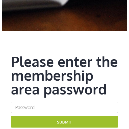
Please enter the
membership
area password
SUBMIT