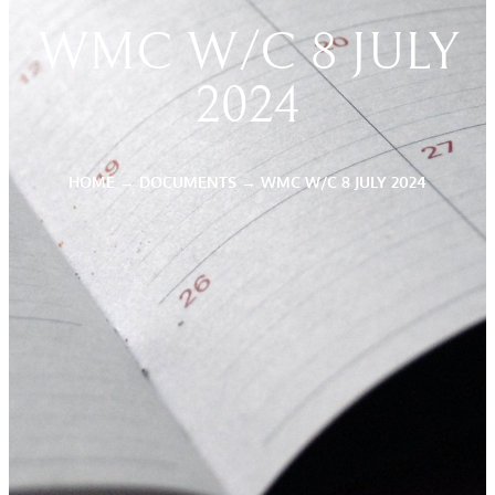
WMC W/C 8 JULY
2024
HOME
→
DOCUMENTS
→
WMC W/C 8 JULY 2024