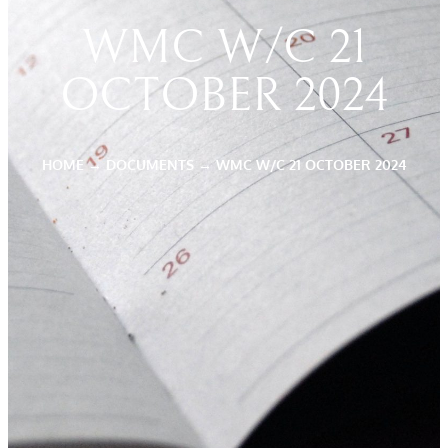
WMC W/C 21
OCTOBER 2024
HOME
→
DOCUMENTS
→
WMC W/C 21 OCTOBER 2024