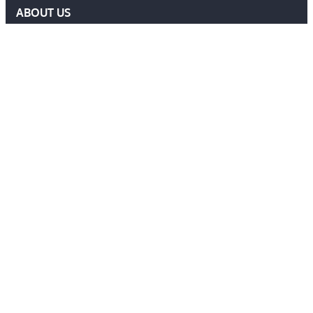
ABOUT US
DELF COMMITTEE
NEWS
EVENTS
MEMBERS AREA
Contact Us
ADMIN@DELF.ORG.UK
CONTACT FORM
JOIN US
Follow Us
Ⓒ 2026 DEFENCE EXTRADITION LAWYERS FORUM. ALL