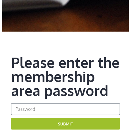
Please enter the
membership
area password
SUBMIT