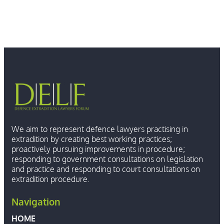
We aim to represent defence lawyers practising in
extradition by creating best working practices;
proactively pursuing improvements in procedure;
responding to government consultations on legislation
and practice and responding to court consultations on
extradition procedure.
Navigation
HOME