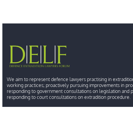
We aim to represent defence lawyers practising in extraditio
working practices; proactively pursuing improvements in pr
responding to government consultations on legislation and p
responding to court consultations on extradition procedure.
Ⓒ 2026 DEFENCE E