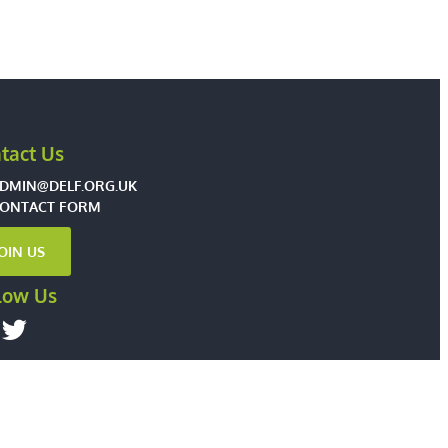
tact Us
DMIN@DELF.ORG.UK
ONTACT FORM
JOIN US
low Us