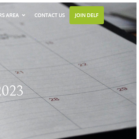
S AREA
CONTACT US
JOIN DELF
023