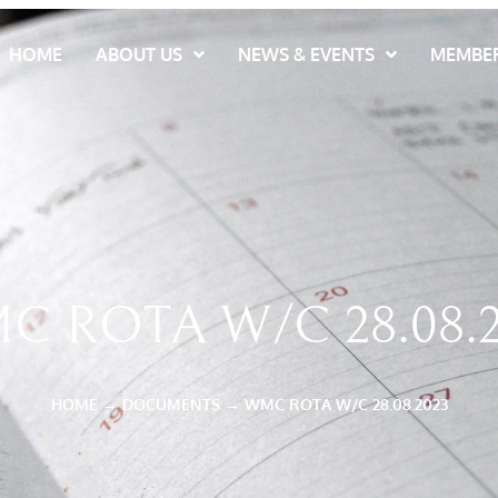
HOME
ABOUT US
NEWS & EVENTS
MEMBER
C ROTA W/C 28.08.2
HOME
→
DOCUMENTS
→
WMC ROTA W/C 28.08.2023