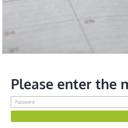
Please enter the