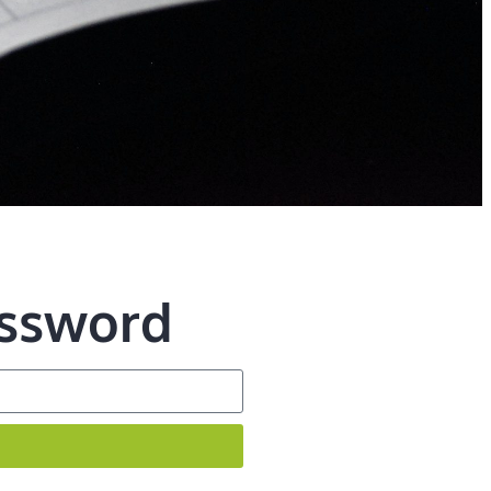
assword