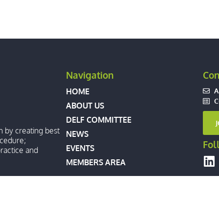
Navigation
Con
A
HOME
C
ABOUT US
DELF COMMITTEE
n by creating best
NEWS
ocedure;
Fol
EVENTS
ractice and
MEMBERS AREA
XTRADITION LAWYERS FORUM. ALL RIGHTS RESERVED.