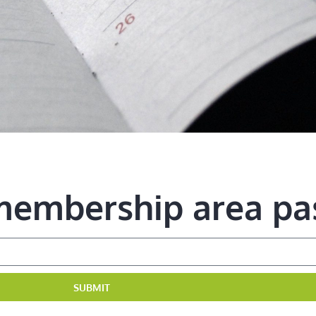
 membership area p
SUBMIT