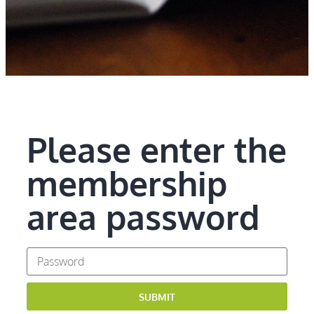
Please enter the
membership
area password
SUBMIT