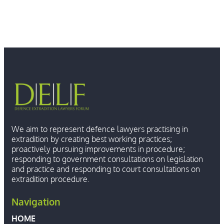
We aim to represent defence lawyers practising in
extradition by creating best working practices;
proactively pursuing improvements in procedure;
responding to government consultations on legislation
and practice and responding to court consultations on
extradition procedure.
Navigation
HOME