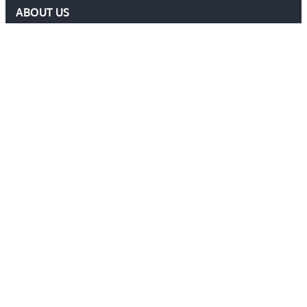
ABOUT US
DELF COMMITTEE
NEWS
EVENTS
MEMBERS AREA
Contact Us
ADMIN@DELF.ORG.UK
CONTACT FORM
JOIN US
Follow Us
Ⓒ 2026 DEFENCE EXTRADITION LAWYERS FORUM. ALL