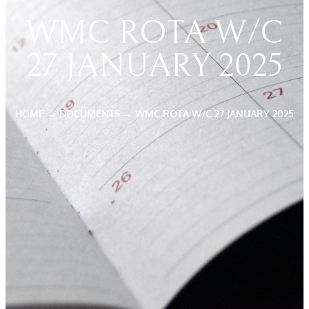
WMC ROTA W/C
27 JANUARY 2025
HOME
→
DOCUMENTS
→
WMC ROTA W/C 27 JANUARY 2025