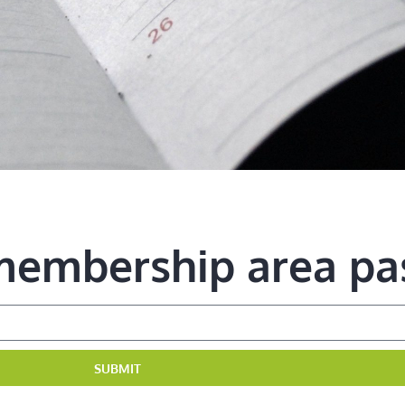
 membership area p
SUBMIT