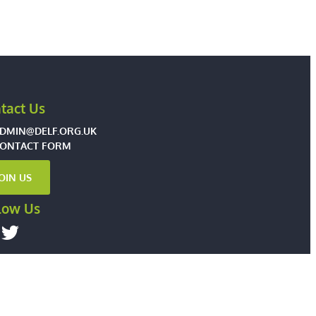
tact Us
DMIN@DELF.ORG.UK
ONTACT FORM
JOIN US
low Us