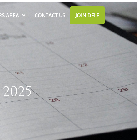
S AREA
CONTACT US
JOIN DELF
2025