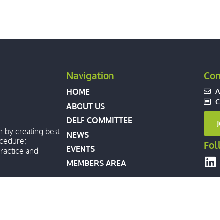
Navigation
Con
A
HOME
C
ABOUT US
DELF COMMITTEE
n by creating best
NEWS
ocedure;
Fol
EVENTS
ractice and
MEMBERS AREA
XTRADITION LAWYERS FORUM. ALL RIGHTS RESERVED.