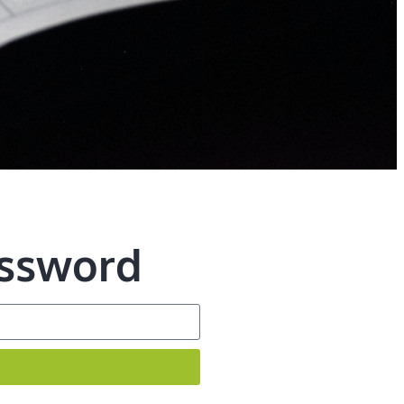
assword