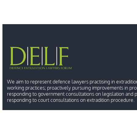
We aim to represent defence lawyers practising in extraditio
working practices; proactively pursuing improvements in pr
responding to government consultations on legislation and p
responding to court consultations on extradition procedure.
Ⓒ 2026 DEFENCE E