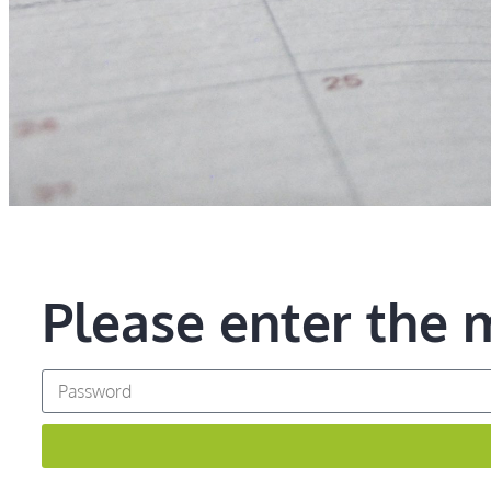
Please enter the