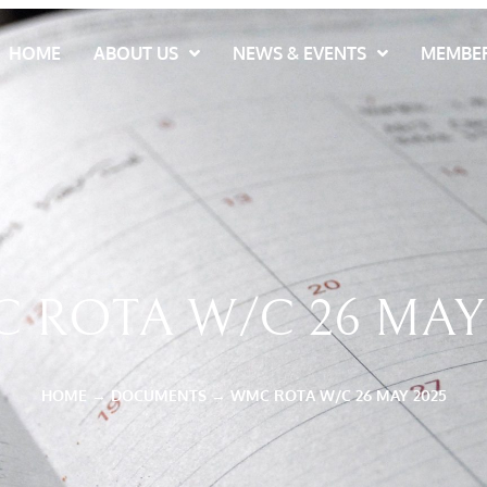
HOME
ABOUT US
NEWS & EVENTS
MEMBER
 ROTA W/C 26 MAY 
HOME
→
DOCUMENTS
→
WMC ROTA W/C 26 MAY 2025