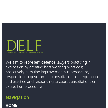
We aim to represent defence lawyers practising in
extradition by creating best working practices;
proactively pursuing improvements in procedure;
responding to government consultations on legislation
and practice and responding to court consultations on
extradition procedure.
Navigation
HOME