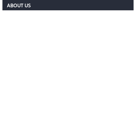
ABOUT US
DELF COMMITTEE
NEWS
EVENTS
MEMBERS AREA
Contact Us
ADMIN@DELF.ORG.UK
CONTACT FORM
JOIN US
Follow Us
Ⓒ 2026 DEFENCE EXTRADITION LAWYERS FORUM. ALL