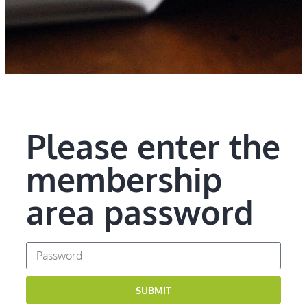
Please enter the
membership
area password
SUBMIT