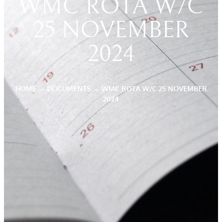
WMC ROTA W/C
25 NOVEMBER
2024
HOME
→
DOCUMENTS
→
WMC ROTA W/C 25 NOVEMBER
2024