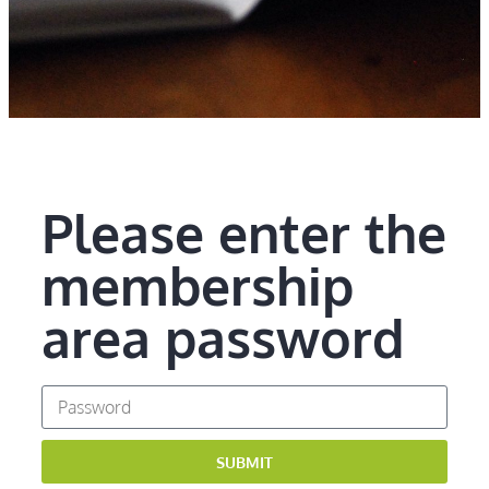
Please enter the
membership
area password
SUBMIT