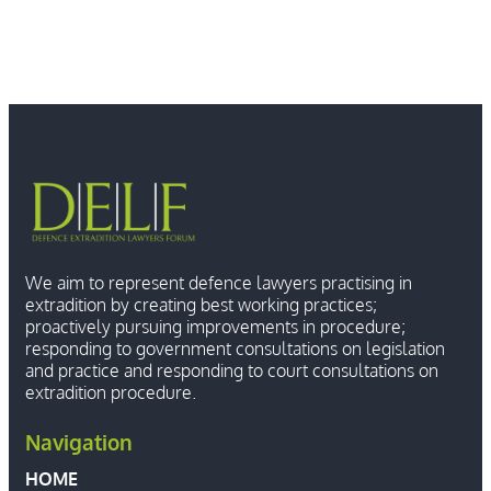
We aim to represent defence lawyers practising in
extradition by creating best working practices;
proactively pursuing improvements in procedure;
responding to government consultations on legislation
and practice and responding to court consultations on
extradition procedure.
Navigation
HOME