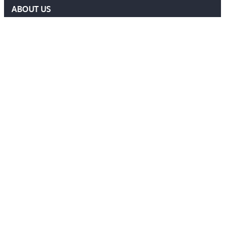
ABOUT US
DELF COMMITTEE
NEWS
EVENTS
MEMBERS AREA
Contact Us
ADMIN@DELF.ORG.UK
CONTACT FORM
JOIN US
Follow Us
Ⓒ 2026 DEFENCE EXTRADITION LAWYERS FORUM. ALL