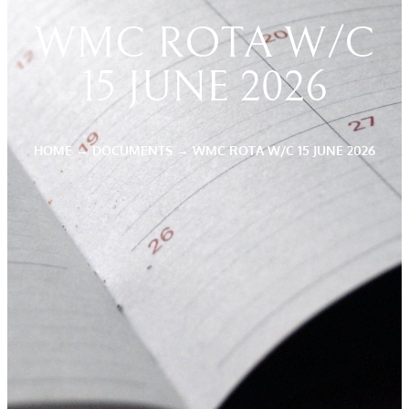
WMC ROTA W/C
15 JUNE 2026
HOME
→
DOCUMENTS
→
WMC ROTA W/C 15 JUNE 2026