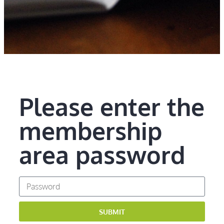
Please enter the
membership
area password
SUBMIT