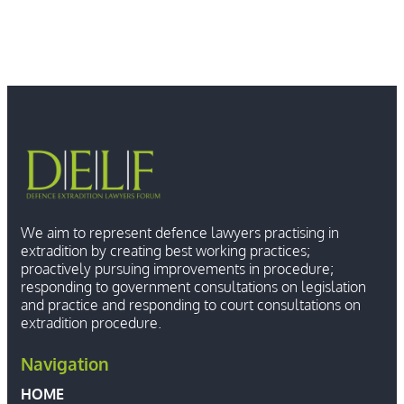
We aim to represent defence lawyers practising in
extradition by creating best working practices;
proactively pursuing improvements in procedure;
responding to government consultations on legislation
and practice and responding to court consultations on
extradition procedure.
Navigation
HOME