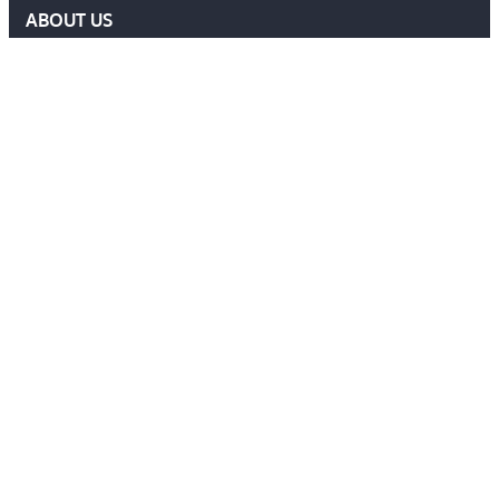
ABOUT US
DELF COMMITTEE
NEWS
EVENTS
MEMBERS AREA
Contact Us
ADMIN@DELF.ORG.UK
CONTACT FORM
JOIN US
Follow Us
Ⓒ 2026 DEFENCE EXTRADITION LAWYERS FORUM. ALL