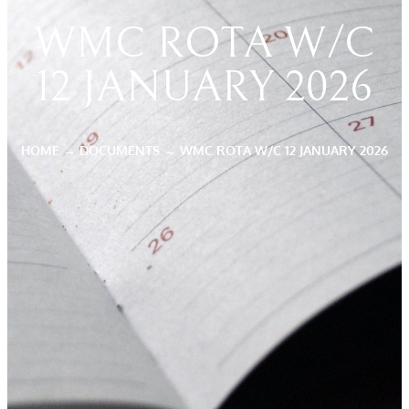
WMC ROTA W/C
12 JANUARY 2026
HOME
→
DOCUMENTS
→
WMC ROTA W/C 12 JANUARY 2026