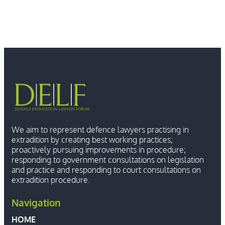
We aim to represent defence lawyers practising in
extradition by creating best working practices;
proactively pursuing improvements in procedure;
responding to government consultations on legislation
and practice and responding to court consultations on
extradition procedure.
Navigation
HOME