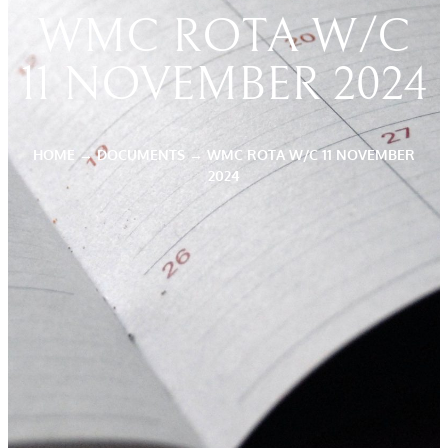
WMC ROTA W/C
11 NOVEMBER 2024
HOME
→
DOCUMENTS
→
WMC ROTA W/C 11 NOVEMBER
2024