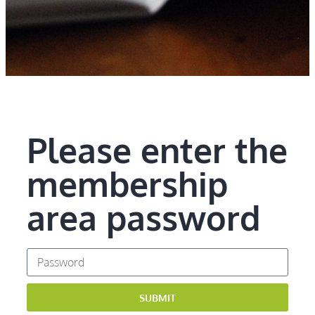
Please enter the
membership
area password
SUBMIT