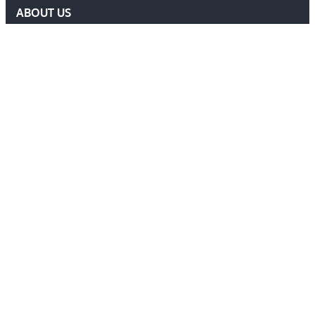
ABOUT US
DELF COMMITTEE
NEWS
EVENTS
MEMBERS AREA
Contact Us
ADMIN@DELF.ORG.UK
CONTACT FORM
JOIN US
Follow Us
Ⓒ 2026 DEFENCE EXTRADITION LAWYERS FORUM. ALL