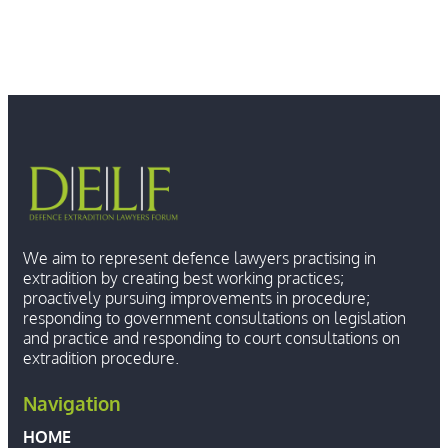
We aim to represent defence lawyers practising in
extradition by creating best working practices;
proactively pursuing improvements in procedure;
responding to government consultations on legislation
and practice and responding to court consultations on
extradition procedure.
Navigation
HOME