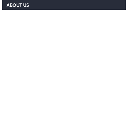
ABOUT US
DELF COMMITTEE
NEWS
EVENTS
MEMBERS AREA
Contact Us
ADMIN@DELF.ORG.UK
CONTACT FORM
JOIN US
Follow Us
Ⓒ 2026 DEFENCE EXTRADITION LAWYERS FORUM. ALL