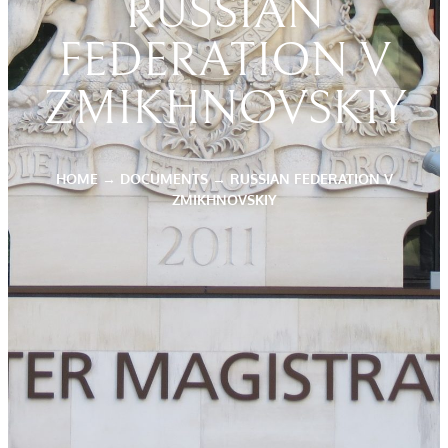
RUSSIAN
FEDERATION V
ZMIKHNOVSKIY
HOME
→
DOCUMENTS
→
RUSSIAN FEDERATION V
ZMIKHNOVSKIY