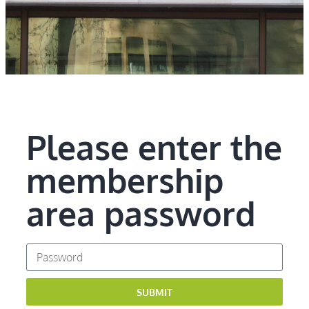
Please enter the
membership
area password
SUBMIT