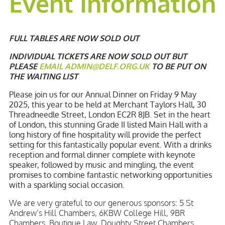
Event Information
FULL TABLES ARE NOW SOLD OUT
INDIVIDUAL TICKETS ARE NOW SOLD OUT BUT
PLEASE
EMAIL
ADMIN@DELF.ORG.UK
TO BE PUT ON
THE WAITING LIST
Please join us for our Annual Dinner on Friday 9 May
2025, this year to be held at Merchant Taylors Hall, 30
Threadneedle Street, London EC2R 8JB. Set in the heart
of London, this stunning Grade II listed Main Hall with a
long history of fine hospitality will provide the perfect
setting for this fantastically popular event. With a drinks
reception and formal dinner complete with keynote
speaker, followed by music and mingling, the event
promises to combine fantastic networking opportunities
with a sparkling social occasion.
We are very grateful to our generous sponsors: 5 St
Andrew’s Hill Chambers, 6KBW College Hill, 9BR
Chambers, Boutique Law, Doughty Street Chambers,