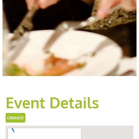
Event Details
DINNER