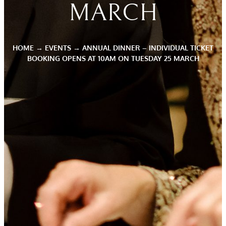
MARCH
HOME
→
EVENTS
→
ANNUAL DINNER – INDIVIDUAL TICKET
BOOKING OPENS AT 10AM ON TUESDAY 25 MARCH