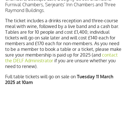
Furnival Chambers, Serjeants’ Inn Chambers and Three
Raymond Buildings.
The ticket includes a drinks reception and three-course
meal with wine, followed by a live band and a cash bar.
Tables are for 10 people and cost £1,400; individual
tickets will go on sale later and will cost £140 each for
members and £170 each for non-members. As you need
to be a member to book a table or a ticket, please make
sure your membership is paid up for 2025 (and
contact
the DELF Administrator
if you are unsure whether you
need to renew).
Full table tickets will go on sale on
Tuesday 11 March
2025 at 10am
Individual places will go on sale on
Tuesday 25 March
2025 at 10am.
As with previous years, we expect demand to exceed the
spaces available so you will need to be quick off the
mark!