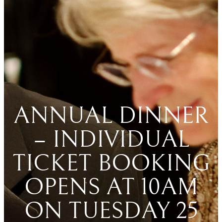
ANNUAL DINNER
– INDIVIDUAL
TICKET BOOKING
OPENS AT 10AM
ON TUESDAY 25