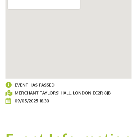
EVENT HAS PASSED
MERCHANT TAYLORS' HALL, LONDON EC2R 8JB
09/05/2025 18:30